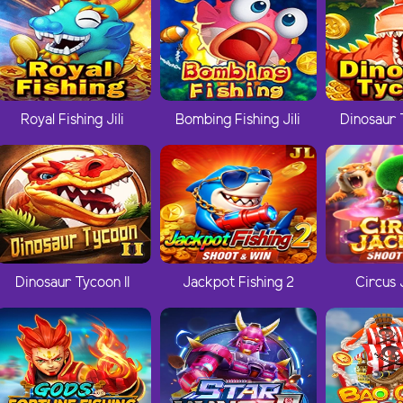
Royal Fishing Jili
Bombing Fishing Jili
Dinosaur 
Dinosaur Tycoon II
Jackpot Fishing 2
Circus