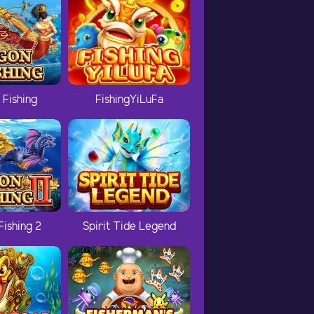
 Fishing
FishingYiLuFa
Fishing 2
Spirit Tide Legend