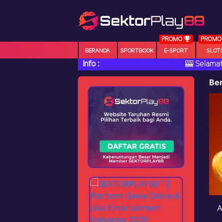
PROMO
PROM
BERANDA
SPORTBOOK
E-SPORT
SLOT
Info :
🎰 Selamat Datang di SEKTO
Be
A