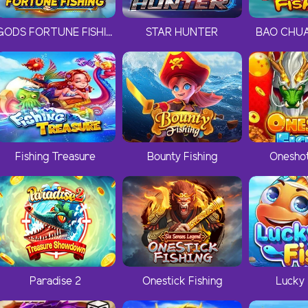
GODS FORTUNE FISHING
STAR HUNTER
BAO CHUA
Fishing Treasure
Bounty Fishing
Oneshot
Paradise 2
Onestick Fishing
Lucky 