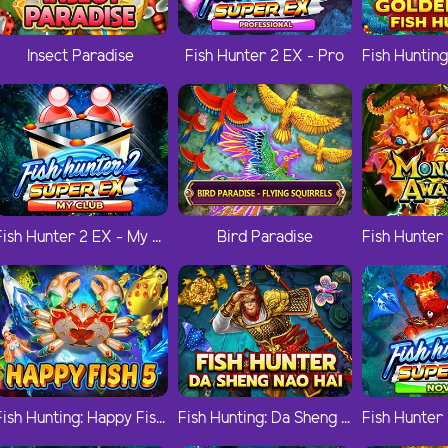
Insect Paradise
Fish Hunter 2 EX - Pro
Fish Hunter 2 EX - My Club
Bird Paradise
Fish Hunting: Happy Fish 5
Fish Hunting: Da Sheng Nao Hai