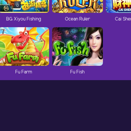
BG Xiyou Fishing
Ocean Ruler
Cai She
Fu Farm
Fu Fish