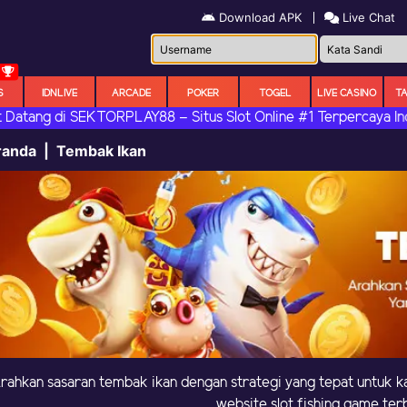
Download APK
Live Chat
O
S
IDNLIVE
ARCADE
POKER
TOGEL
LIVE CASINO
T
RPLAY88 – Situs Slot Online #1 Terpercaya Indonesia! Di Duk
randa
Tembak Ikan
rahkan sasaran tembak ikan dengan strategi yang tepat untuk ka
website slot fishing game terb