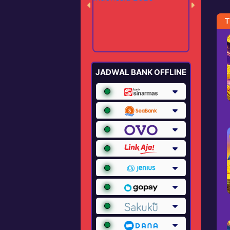
T
JADWAL BANK OFFLINE