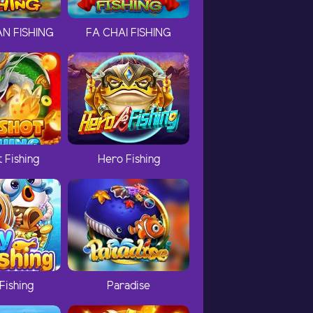
N FISHING
FA CHAI FISHING
 Fishing
Hero Fishing
Fishing
Paradise