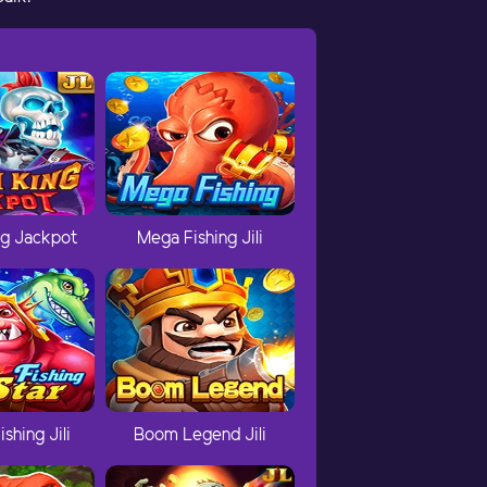
ng Jackpot
Mega Fishing Jili
ishing Jili
Boom Legend Jili