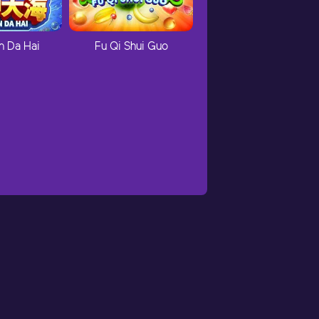
n Da Hai
Fu Qi Shui Guo