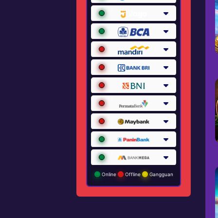
Online
Offline
Gangguan