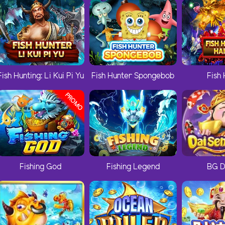
Fish Hunting: Li Kui Pi Yu
Fish Hunter Spongebob
Fish
PROMO
Fishing God
Fishing Legend
BG D