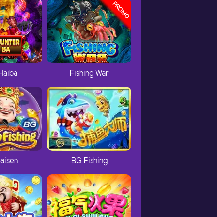
PROMO
 Haiba
Fishing War
aisen
BG Fishing