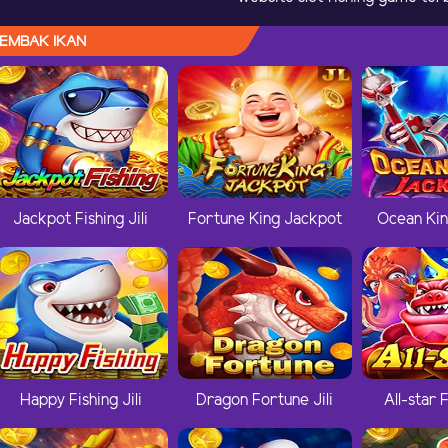
EMBAK IKAN
Jackpot Fishing Jili
Fortune King Jackpot
Ocean Ki
Happy Fishing Jili
Dragon Fortune Jili
All-star F