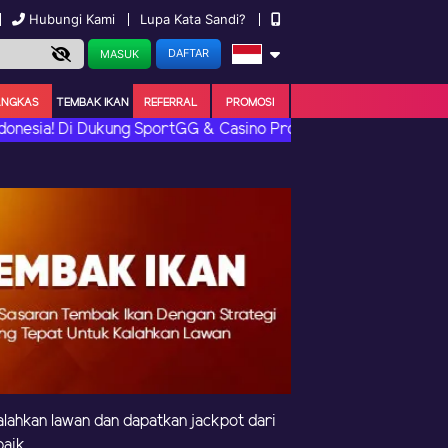
Hubungi Kami
Lupa Kata Sandi?
DAFTAR
ANGKAS
TEMBAK IKAN
REFERRAL
PROMOSI
ung SportGG & Casino Proxy Betting 💎 Bonus New Member 100
lahkan lawan dan dapatkan jackpot dari
aik.