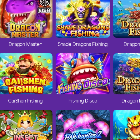
Dragon Master
Shade Dragons Fishing
Dragon
CaiShen Fishing
Fishing Disco
Dragon 