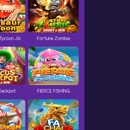
Tycoon Jili
Fortune Zombie
 Jackpot
FIERCE FISHING