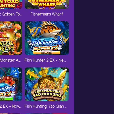
Fish Hunting: Golden Toad
Fishermans Wharf
Fish Hunter Monster Awaken
Fish Hunter 2 EX - Newbie
Fish Hunter 2 EX - Novice
Fish Hunting: Yao Qian Shu